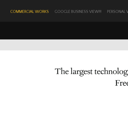
COMMERCIAL WORKS
GOOGLE BUSINESS VIEW!!!
PERSONAL