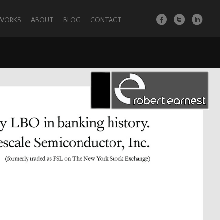
 WORKS
ABOUT
BLOG
CONTACT